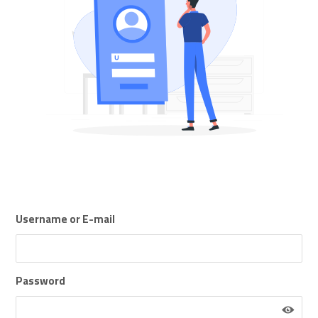
Username or E-mail
Password