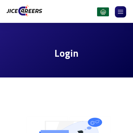
Login
Login