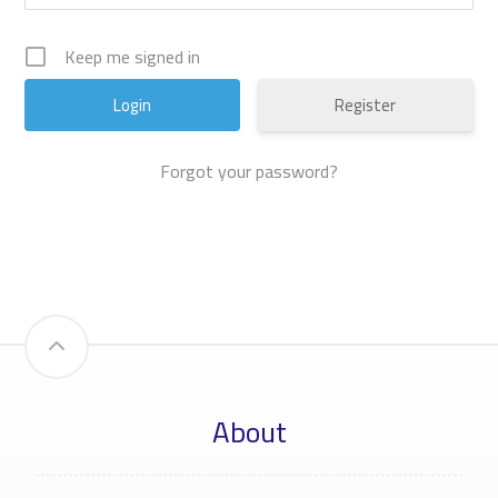
Keep me signed in
Register
Forgot your password?
About