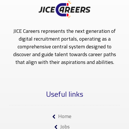
JICE Careers represents the next generation of
digital recruitment portals, operating as a
comprehensive central system designed to
discover and guide talent towards career paths
that align with their aspirations and abilities.
Useful links
Home
Jobs