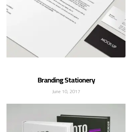
Branding Stationery
June 10, 2017