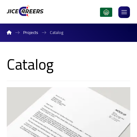
Projects
Catalog
Catalog