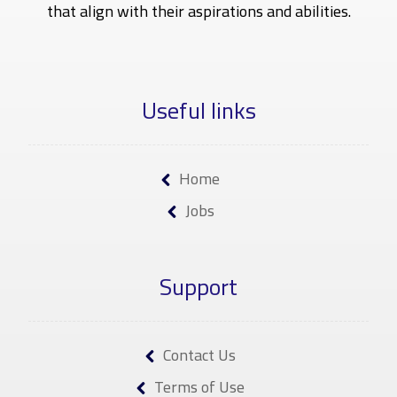
that align with their aspirations and abilities.
Useful links
Home
Jobs
Support
Contact Us
Terms of Use