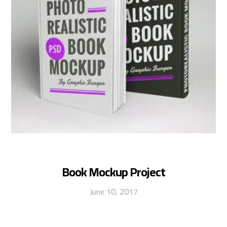
Book Mockup Project
June 10, 2017