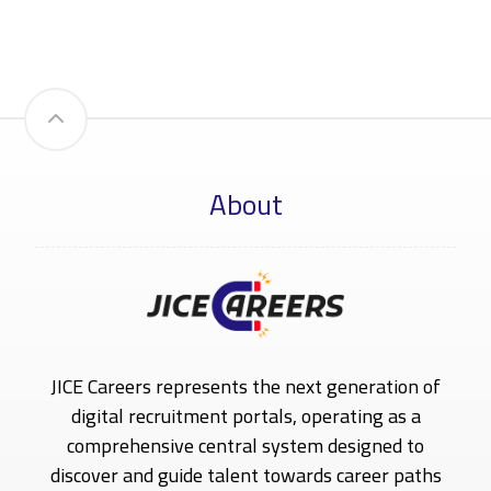
About
JICE Careers represents the next generation of
digital recruitment portals, operating as a
comprehensive central system designed to
discover and guide talent towards career paths