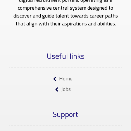
comprehensive central system designed to
discover and guide talent towards career paths
that align with their aspirations and abilities.
Useful links
Home
Jobs
Support