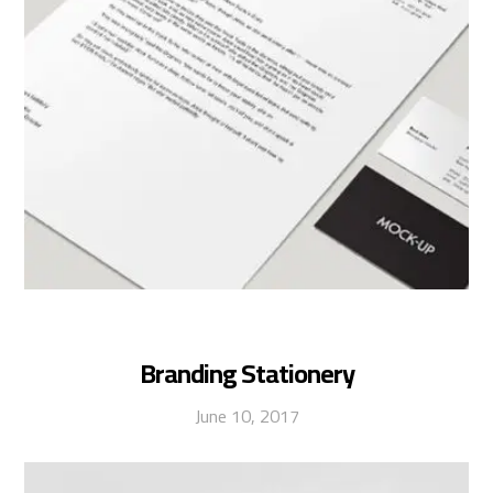
Branding Stationery
June 10, 2017