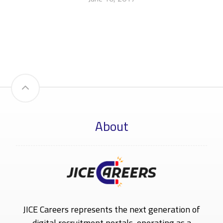
About
JICE Careers represents the next generation of
digital recruitment portals, operating as a