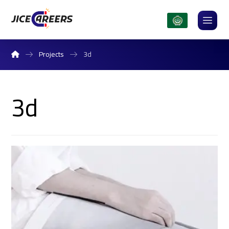
Projects
3d
3d