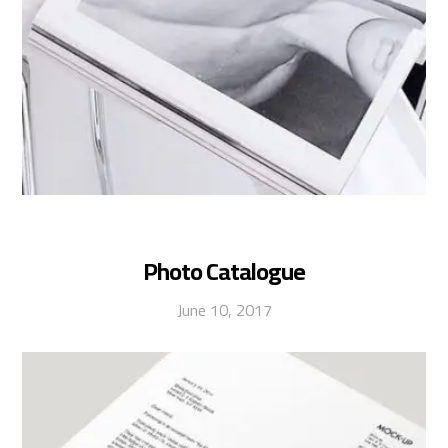
Photo Catalogue
June 10, 2017