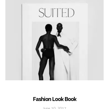
Fashion Look Book
June 10, 2017