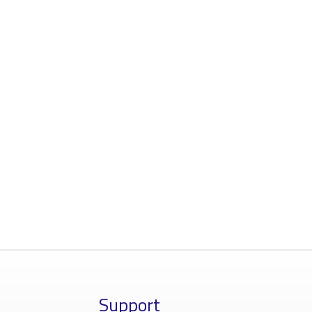
Support