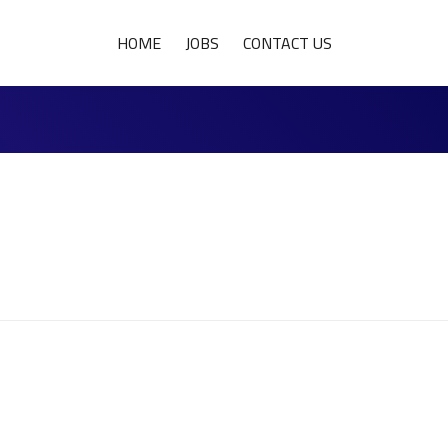
HOME
JOBS
CONTACT US