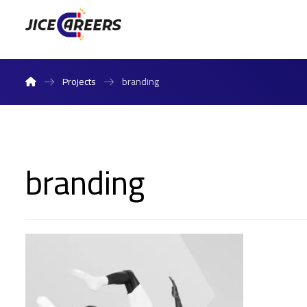
Projects
branding
branding