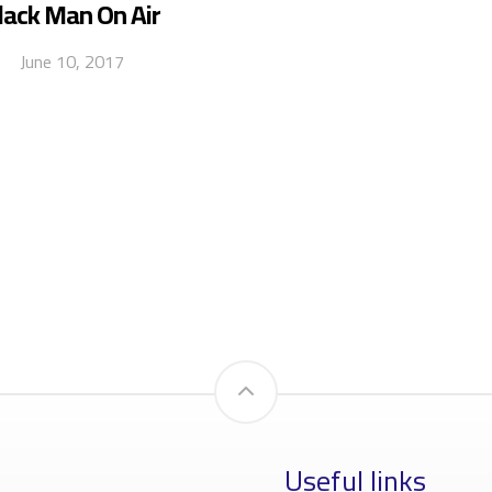
lack Man On Air
June 10, 2017
Useful links