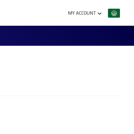
MY ACCOUNT