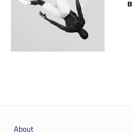
B
About