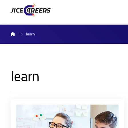
learn
learn