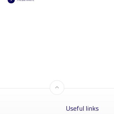
Useful links