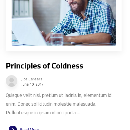
Principles of Coldness
Jice Careers
June 10, 2017
Quisque velit nisi, pretium ut lacinia in, elementum id
enim. Donec sollicitudin molestie malesuada.
Pellentesque in ipsum id orci porta ...
Read More