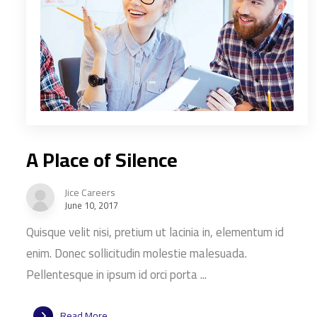
A Place of Silence
Jice Careers
June 10, 2017
Quisque velit nisi, pretium ut lacinia in, elementum id
enim. Donec sollicitudin molestie malesuada.
Pellentesque in ipsum id orci porta ...
Read More