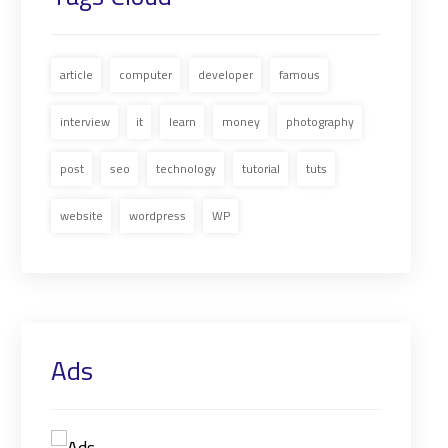
article
computer
developer
famous
interview
it
learn
money
photography
post
seo
technology
tutorial
tuts
website
wordpress
WP
Ads