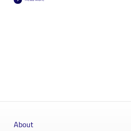
About