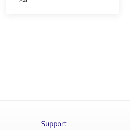
Support