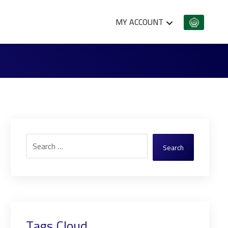
MY ACCOUNT
Search
Tags Cloud