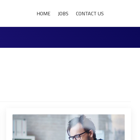
HOME
JOBS
CONTACT US