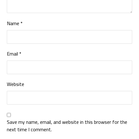
Name
*
Email
*
Website
Save my name, email, and website in this browser for the
next time I comment.