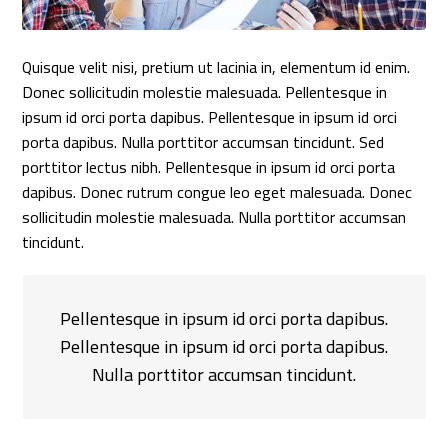
Quisque velit nisi, pretium ut lacinia in, elementum id enim.
Donec sollicitudin molestie malesuada. Pellentesque in
ipsum id orci porta dapibus. Pellentesque in ipsum id orci
porta dapibus. Nulla porttitor accumsan tincidunt. Sed
porttitor lectus nibh. Pellentesque in ipsum id orci porta
dapibus. Donec rutrum congue leo eget malesuada. Donec
sollicitudin molestie malesuada. Nulla porttitor accumsan
tincidunt.
Pellentesque in ipsum id orci porta dapibus.
Pellentesque in ipsum id orci porta dapibus.
Nulla porttitor accumsan tincidunt.