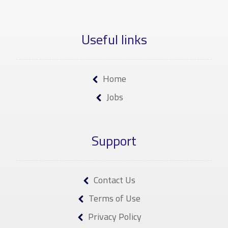
Useful links
Home
Jobs
Support
Contact Us
Terms of Use
Privacy Policy