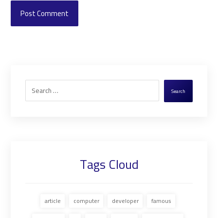
Post Comment
Search
Tags Cloud
article
computer
developer
famous