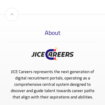
About
JICE Careers represents the next generation of
digital recruitment portals, operating as a
comprehensive central system designed to
discover and guide talent towards career paths
that align with their aspirations and abilities.