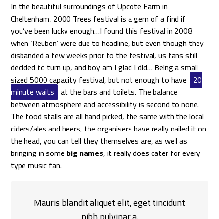
In the beautiful surroundings of Upcote Farm in
Cheltenham, 2000 Trees festival is a gem of a find if
you’ve been lucky enough…I found this festival in 2008
when ‘Reuben’ were due to headline, but even though they
disbanded a few weeks prior to the festival, us fans still
decided to turn up, and boy am I glad I did… Being a small
sized 5000 capacity festival, but not enough to have
20
minute waits
at the bars and toilets. The balance
between atmosphere and accessibility is second to none.
The food stalls are all hand picked, the same with the local
ciders/ales and beers, the organisers have really nailed it on
the head, you can tell they themselves are, as well as
bringing in some
big names
, it really does cater for every
type music fan.
Mauris blandit aliquet elit, eget tincidunt
nibh pulvinar a.