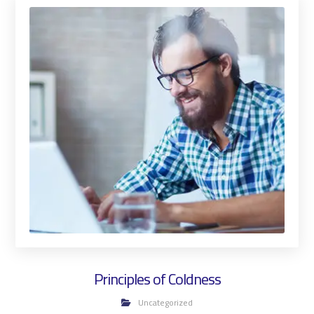
Principles of Coldness
Uncategorized