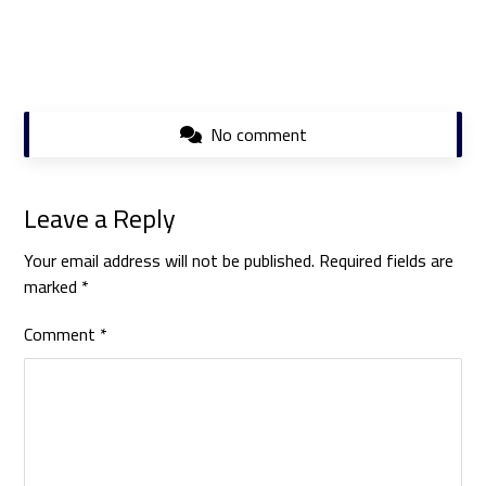
No comment
Leave a Reply
Your email address will not be published.
Required fields are
marked
*
Comment
*