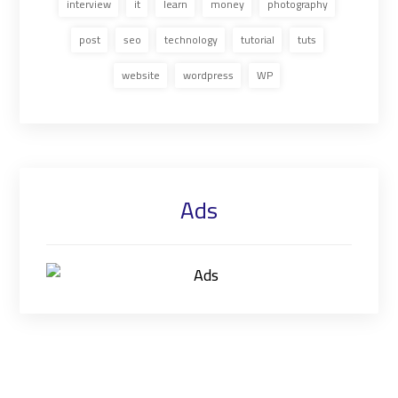
interview
it
learn
money
photography
post
seo
technology
tutorial
tuts
website
wordpress
WP
Ads