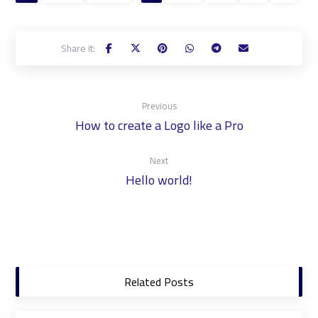
Previous
How to create a Logo like a Pro
Next
Hello world!
Related Posts