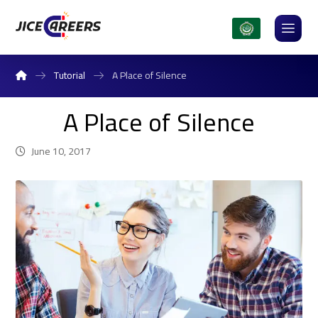
Tutorial
A Place of Silence
A Place of Silence
June 10, 2017