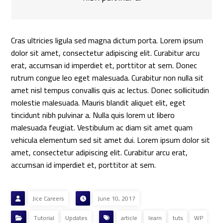
Cras ultricies ligula sed magna dictum porta. Lorem ipsum
dolor sit amet, consectetur adipiscing elit. Curabitur arcu
erat, accumsan id imperdiet et, porttitor at sem. Donec
rutrum congue leo eget malesuada. Curabitur non nulla sit
amet nisl tempus convallis quis ac lectus. Donec sollicitudin
molestie malesuada. Mauris blandit aliquet elit, eget
tincidunt nibh pulvinar a. Nulla quis lorem ut libero
malesuada feugiat. Vestibulum ac diam sit amet quam
vehicula elementum sed sit amet dui. Lorem ipsum dolor sit
amet, consectetur adipiscing elit. Curabitur arcu erat,
accumsan id imperdiet et, porttitor at sem.
Jice Careers
June 10, 2017
Tutorial
Updates
article
learn
tuts
WP