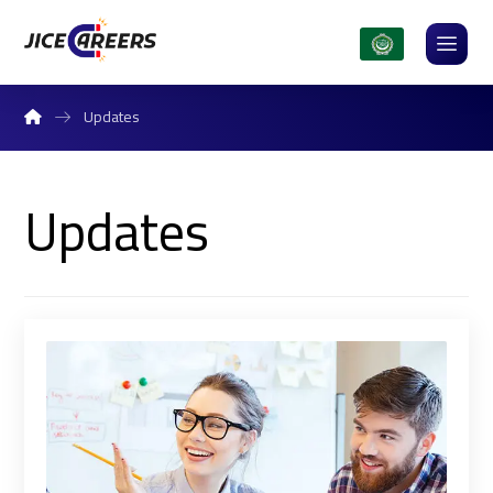
Updates
Updates