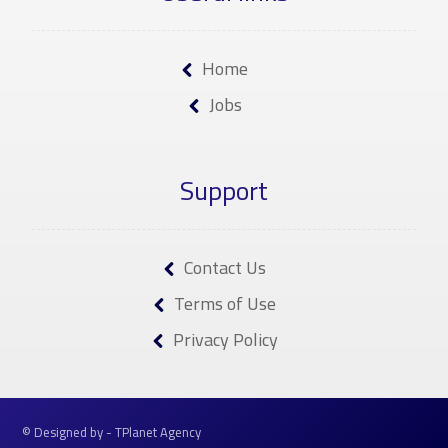
Home
Jobs
Support
Contact Us
Terms of Use
Privacy Policy
© Designed by - TPlanet Agency