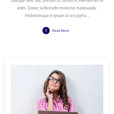
Quisque velit nisi, pretium ut lacinia in, elementum id
enim. Donec sollicitudin molestie malesuada.
Pellentesque in ipsum id orci porta ...
Read More