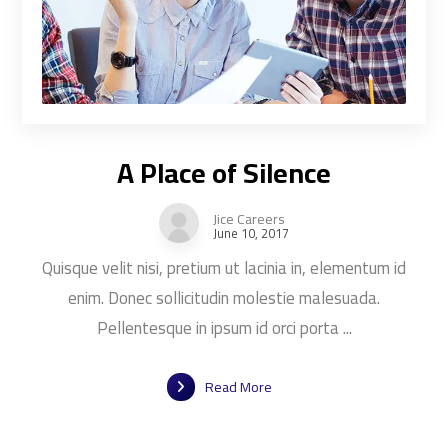
A Place of Silence
Jice Careers
June 10, 2017
Quisque velit nisi, pretium ut lacinia in, elementum id
enim. Donec sollicitudin molestie malesuada.
Pellentesque in ipsum id orci porta ...
Read More