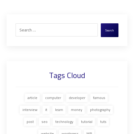
Search
Tags Cloud
article
computer
developer
famous
interview
it
learn
money
photography
post
seo
technology
tutorial
tuts
website
wordpress
WP