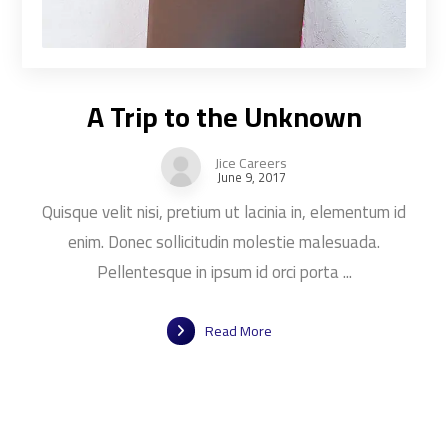
A Trip to the Unknown
Jice Careers
June 9, 2017
Quisque velit nisi, pretium ut lacinia in, elementum id
enim. Donec sollicitudin molestie malesuada.
Pellentesque in ipsum id orci porta ...
Read More