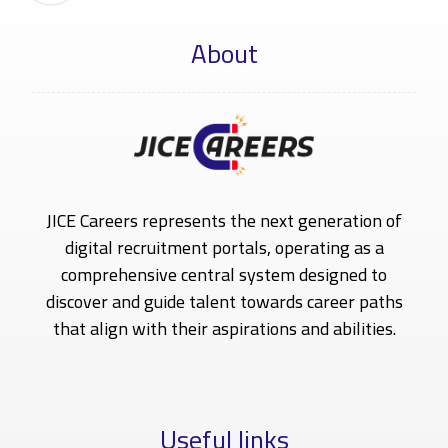
About
JICE Careers represents the next generation of
digital recruitment portals, operating as a
comprehensive central system designed to
discover and guide talent towards career paths
that align with their aspirations and abilities.
Useful links