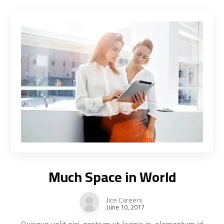
Much Space in World
Jice Careers
June 10, 2017